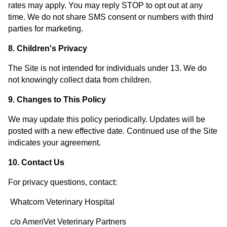
rates may apply. You may reply STOP to opt out at any
time. We do not share SMS consent or numbers with third
parties for marketing.
8. Children's Privacy
The Site is not intended for individuals under 13. We do
not knowingly collect data from children.
9. Changes to This Policy
We may update this policy periodically. Updates will be
posted with a new effective date. Continued use of the Site
indicates your agreement.
10. Contact Us
For privacy questions, contact:
Whatcom Veterinary Hospital
c/o AmeriVet Veterinary Partners