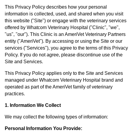
This Privacy Policy describes how your personal
information is collected, used, and shared when you visit
this website ("Site") or engage with the veterinary services
offered by Whatcom Veterinary Hospital ("Clinic", "we",
"us", "our"). This Clinic is an AmeriVet Veterinary Partners
entity ("AmeriVet"). By accessing or using the Site or our
services ("Services"), you agree to the terms of this Privacy
Policy. If you do not agree, please discontinue use of the
Site and Services.
This Privacy Policy applies only to the Site and Services
managed under Whatcom Veterinary Hospital brand and
operated as part of the AmeriVet family of veterinary
practices.
1. Information We Collect
We may collect the following types of information:
Personal Information You Provide: