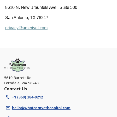
8610 N. New Braunfels Ave., Suite 500
San Antonio, TX 78217
privacy@amerivet.com
5610 Barrett Rd
Ferndale
,
WA 98248
Contact Us
+1 (360) 384-0212
hello@whatcomvethospital.com