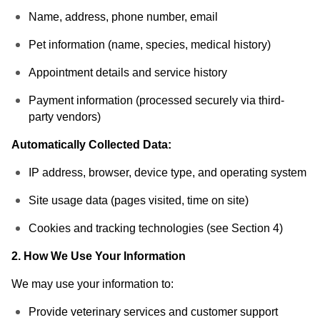
Name, address, phone number, email
Pet information (name, species, medical history)
Appointment details and service history
Payment information (processed securely via third-
party vendors)
Automatically Collected Data:
IP address, browser, device type, and operating system
Site usage data (pages visited, time on site)
Cookies and tracking technologies (see Section 4)
2. How We Use Your Information
We may use your information to:
Provide veterinary services and customer support