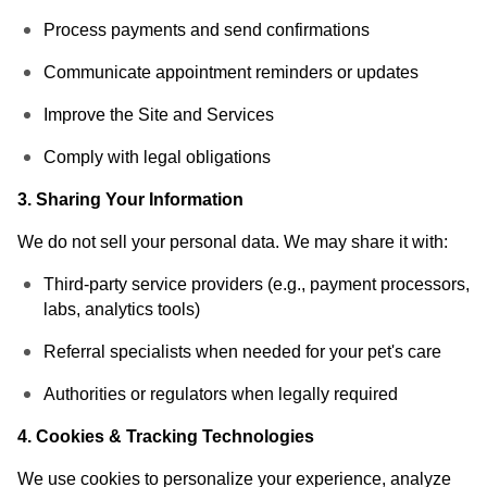
Process payments and send confirmations
Communicate appointment reminders or updates
Improve the Site and Services
Comply with legal obligations
3. Sharing Your Information
We do not sell your personal data. We may share it with:
Third-party service providers (e.g., payment processors,
labs, analytics tools)
Referral specialists when needed for your pet's care
Authorities or regulators when legally required
4. Cookies & Tracking Technologies
We use cookies to personalize your experience, analyze