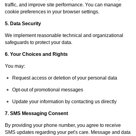
traffic, and improve site performance. You can manage
cookie preferences in your browser settings.
5. Data Security
We implement reasonable technical and organizational
safeguards to protect your data.
6. Your Choices and Rights
You may:
Request access or deletion of your personal data
Opt-out of promotional messages
Update your information by contacting us directly
7. SMS Messaging Consent
By providing your phone number, you agree to receive
SMS updates regarding your pet's care. Message and data