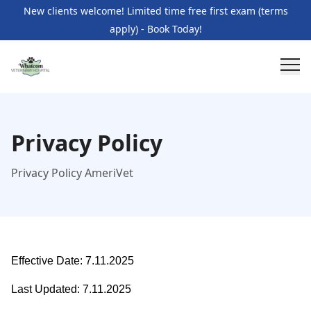
New clients welcome! Limited time free first exam (terms
apply) - Book Today!
Privacy Policy
Privacy Policy AmeriVet
Effective Date: 7.11.2025
Last Updated: 7.11.2025