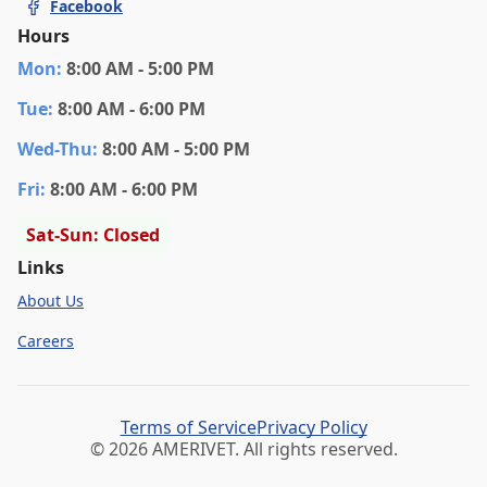
Facebook
Hours
Mon
:
8:00 AM - 5:00 PM
Tue
:
8:00 AM - 6:00 PM
Wed
-Thu
:
8:00 AM - 5:00 PM
Fri
:
8:00 AM - 6:00 PM
Sat-Sun: Closed
Links
About Us
Careers
Terms of Service
Privacy Policy
© 2026 AMERIVET. All rights reserved.