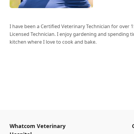
I have been a Certified Veterinary Technician for ove
Licensed Technician. I enjoy gardening and spending ti
kitchen where I love to cook and bake.
Whatcom Veterinary