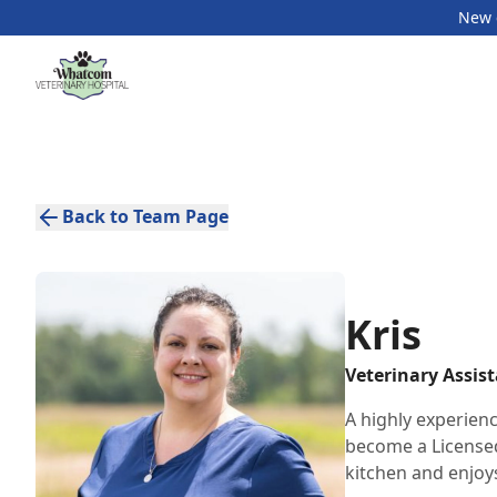
New c
Back to Team Page
Kris
Veterinary Assis
A highly experien
become a Licensed
kitchen and enjoy