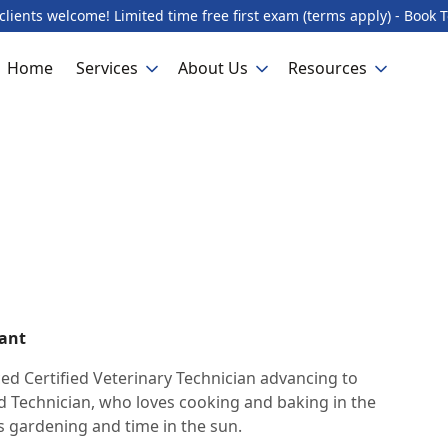
lients welcome! Limited time free first exam (terms apply) - Book 
Home
Services
About Us
Resources
tant
ced Certified Veterinary Technician advancing to
 Technician, who loves cooking and baking in the
s gardening and time in the sun.