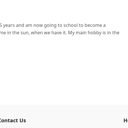
r 15 years and am now going to school to become a
me in the sun, when we have it. My main hobby is in the
Contact Us
H