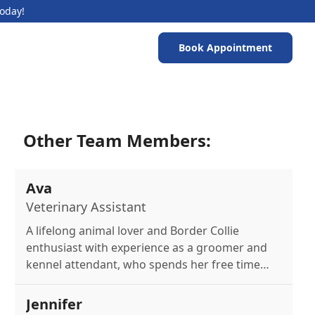
Today!
Book Appointment
Other Team Members:
Ava
Veterinary Assistant
A lifelong animal lover and Border Collie
enthusiast with experience as a groomer and
kennel attendant, who spends her free time
painting and caring for local wildlife.
Jennifer