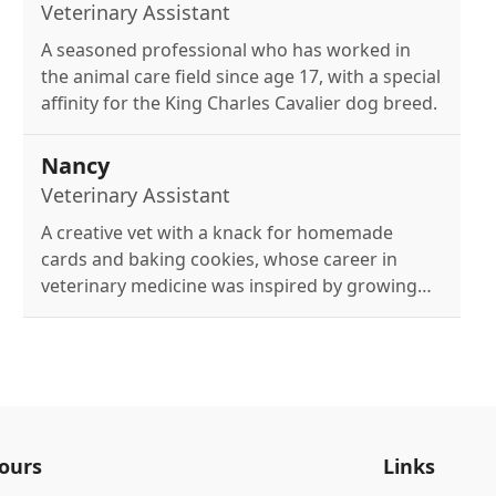
Veterinary Assistant
A seasoned professional who has worked in
the animal care field since age 17, with a special
affinity for the King Charles Cavalier dog breed.
Nancy
Veterinary Assistant
A creative vet with a knack for homemade
cards and baking cookies, whose career in
veterinary medicine was inspired by growing
up on a dairy farm.
ours
Links